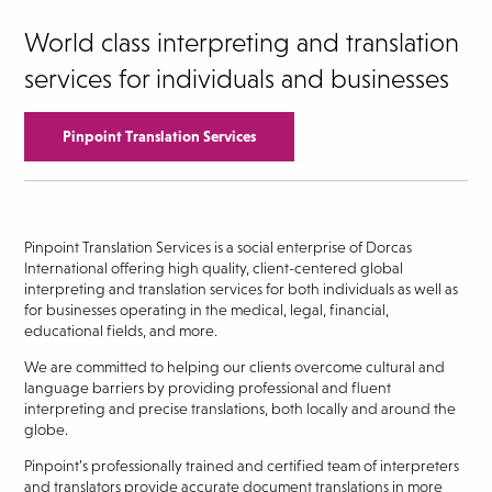
World class interpreting and translation
services for individuals and businesses
Pinpoint Translation Services
Pinpoint Translation Services is a social enterprise of Dorcas
International offering high quality, client-centered global
interpreting and translation services for both individuals as well as
for businesses operating in the medical, legal, financial,
educational fields, and more.
We are committed to helping our clients overcome cultural and
language barriers by providing professional and fluent
interpreting and precise translations, both locally and around the
globe.
Pinpoint’s professionally trained and certified team of interpreters
and translators provide accurate document translations in more