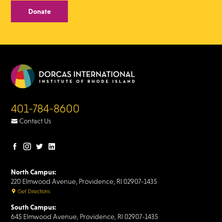
Donate
401-784-8600
Contact Us
Facebook
Instagram
Twitter
LinkedIn
page
page
page
page
North Campus:
220 Elmwood Avenue, Providence, RI 02907-1435
Get Directions
South Campus:
645 Elmwood Avenue, Providence, RI 02907-1435