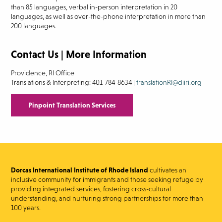
than 85 languages, verbal in-person interpretation in 20
languages, as well as over-the-phone interpretation in more than
200 languages.
Contact Us | More Information
Providence, RI Office
Translations & Interpreting: 401-784-8634 |
translationRI@diiri.org
Pinpoint Translation Services
Dorcas International Institute of Rhode Island
cultivates an
inclusive community for immigrants and those seeking refuge by
providing integrated services, fostering cross-cultural
understanding, and nurturing strong partnerships for more than
100 years.