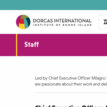
Skip
to
main
W
A
content
Staff
Led by Chief Executive Officer Milagro S
are passionate about their work and deli