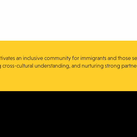
ltivates an inclusive community for immigrants and those s
g cross-cultural understanding, and nurturing strong partne