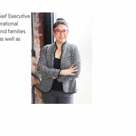
ief Executive
rational
and families
s well as