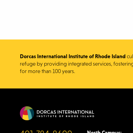
Dorcas International Institute of Rhode Island
cu
refuge by providing integrated services, fosterin
for more than 100 years.
North Campus: