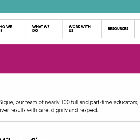
HO WE
WHAT WE
WORK WITH
RESOURCES
RE
DO
US
ique, our team of nearly 100 full and part-time educators, 
ver results with care, dignity and respect.