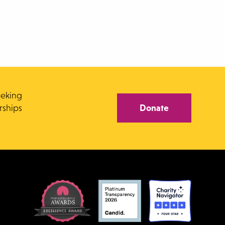
eeking
rships
Donate