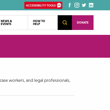
Enable
Facebook
Instagram
Twitter
LinkedI
Recite
page
page
page
page
Accessibility
NEWS &
HOW TO
Open
DONATE
EVENTS
HELP
Search
tools
case workers, and legal professionals,