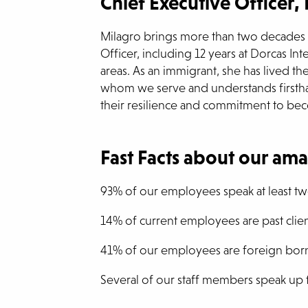
Chief Executive Officer,
Milagro brings more than two decades o
Officer, including 12 years at Dorcas Int
areas. As an immigrant, she has lived th
whom we serve and understands firsthand
their resilience and commitment to be
Fast Facts about our ama
93% of our employees speak at least t
14% of current employees are past clien
41% of our employees are foreign bor
Several of our staff members speak up 