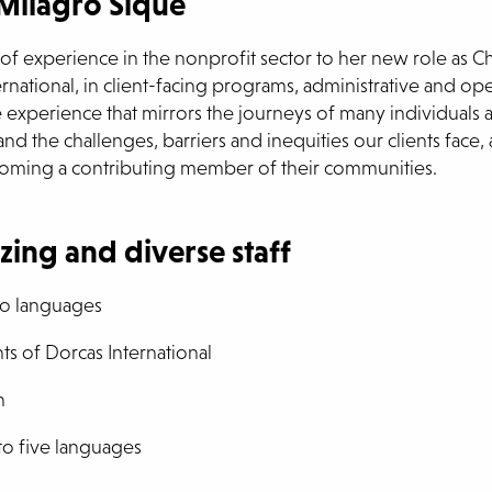
 Milagro Sique
f experience in the nonprofit sector to her new role as Ch
ernational, in client-facing programs, administrative and ope
e experience that mirrors the journeys of many individuals 
 the challenges, barriers and inequities our clients face, a
coming a contributing member of their communities.
zing and diverse staff
wo languages
ts of Dorcas International
n
to five languages