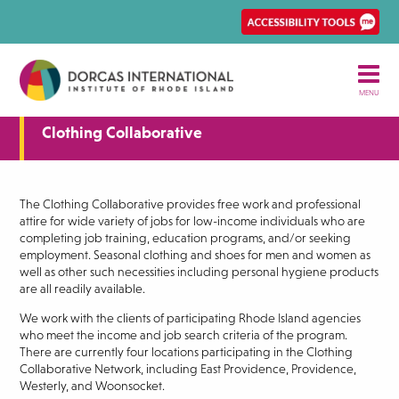
Skip
Ena
to
Rec
main
Acce
content
tool
MENU
Clothing Collaborative
The Clothing Collaborative provides free work and professional
attire for wide variety of jobs for low-income individuals who are
completing job training, education programs, and/or seeking
employment. Seasonal clothing and shoes for men and women as
well as other such necessities including personal hygiene products
are all readily available.
We work with the clients of participating Rhode Island agencies
who meet the income and job search criteria of the program.
There are currently four locations participating in the Clothing
Collaborative Network, including East Providence, Providence,
Westerly, and Woonsocket.