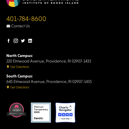
401-784-8600
Contact Us
Facebook
Instagram
Twitter
LinkedIn
page
page
page
page
North Campus:
220 Elmwood Avenue, Providence, RI 02907-1435
Get Directions
South Campus:
645 Elmwood Avenue, Providence, RI 02907-1435
Get Directions