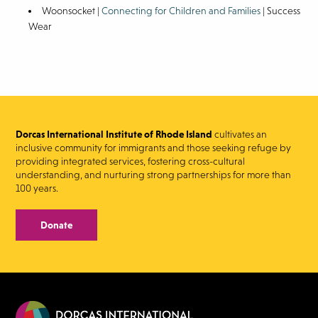
Woonsocket |
Connecting for Children and Families
| Success
Wear
Dorcas International Institute of Rhode Island
cultivates an
inclusive community for immigrants and those seeking refuge by
providing integrated services, fostering cross-cultural
understanding, and nurturing strong partnerships for more than
100 years.
Donate