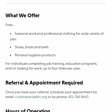
What We Offer
Free...
Seasonal work and professional clothing for wide variety of
jobs
Shoes, boots and belts
Personal hygiene products
For individuals completing job training, education programs,
and/or looking for work, up to four times per year.
Referral & Appointment Required
Once you have your referral, schedule your appointment by
email:
ccdonation@diiri.org
or by phone:
401-784-8663
.
Hours of Operation