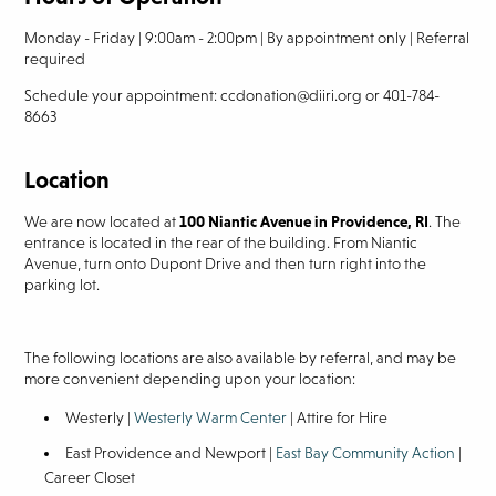
Monday - Friday | 9:00am - 2:00pm | By appointment only | Referral
required
Schedule your appointment: ccdonation@diiri.org or 401-784-
8663
Location
We are now located at
100 Niantic Avenue in Providence, RI
. The
entrance is located in the rear of the building. From Niantic
Avenue, turn onto Dupont Drive and then turn right into the
parking lot.
The following locations are also available by referral, and may be
more convenient depending upon your location:
Westerly |
Westerly Warm Center
| Attire for Hire
East Providence and Newport |
East Bay Community Action
|
Career Closet