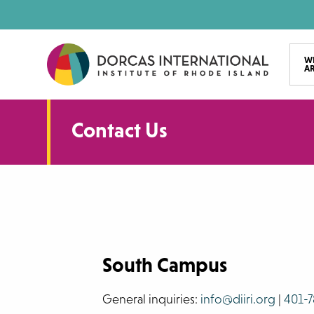
Skip
to
main
W
A
content
Contact Us
South Campus
General inquiries:
info@diiri.org
|
401-