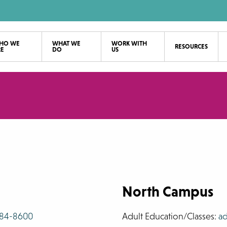
HO WE
WHAT WE
WORK WITH
RESOURCES
RE
DO
US
North Campus
784-8600
Adult Education/Classes:
ad