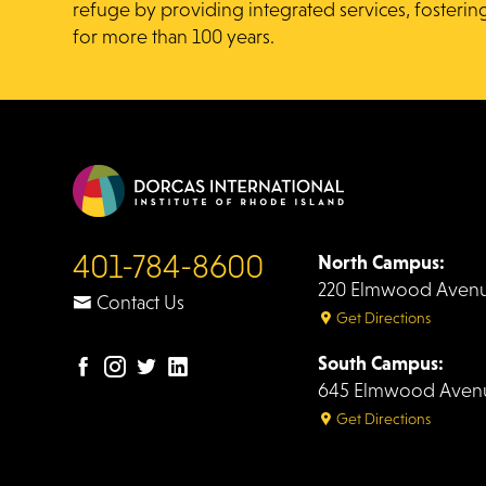
refuge by providing integrated services, fosterin
for more than 100 years.
401-784-8600
North Campus:
220 Elmwood Avenue
Contact Us
Get Directions
South Campus:
Facebook
Instagram
Twitter
LinkedIn
645 Elmwood Avenue
page
page
page
page
Get Directions