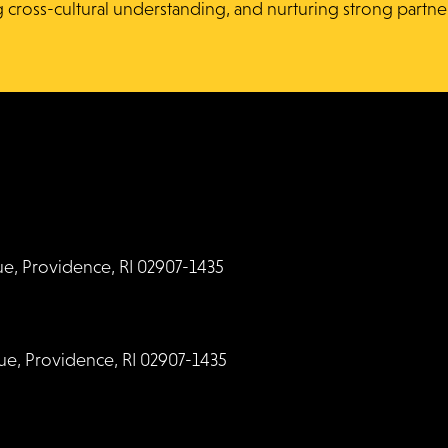
g cross-cultural understanding, and nurturing strong partne
, Providence, RI 02907-1435
, Providence, RI 02907-1435