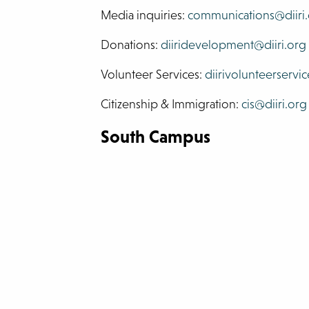
Media inquiries:
communications@diiri
Donations:
diiridevelopment@diiri.org
Volunteer Services:
diirivolunteerservic
Citizenship & Immigration:
cis@diiri.org
South Campus