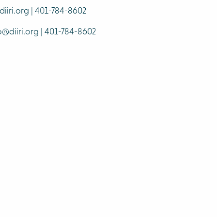
iiri.org | 401-784-8602
o@diiri.org | 401-784-8602