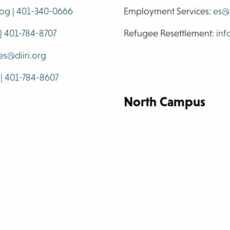
.og
|
401-340-0666
Employment Services:
es@d
|
401-784-8707
Refugee Resettlement:
inf
es@diiri.org
 | 401-784-8607
North Campus