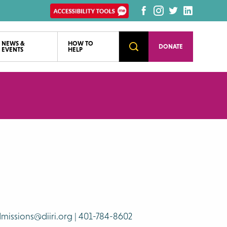
Enable
Facebook
Instagram
Twitter
LinkedI
Recite
page
page
page
page
Accessibility
NEWS &
HOW TO
Open
DONATE
EVENTS
HELP
Search
tools
missions@diiri.org | 401-784-8602