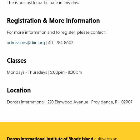
The is no cost to participate in this class
Registration & More Information
For more information and to register, please contact:
admissions@diiri.org
| 401-784-8602
Classes
Mondays - Thursdays | 6:00pm - 8:30pm
Location
Dorcas International | 220 Elmwood Avenue | Providence, RI | 02907
Dorcas International Institute of Rhode Island
cultivates an