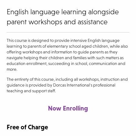
English language learning alongside
parent workshops and assistance
This course is designed to provide intensive English language
learning to parents of elementary school aged children, while also
offering workshops and information to guide parents as they
navigate helping their children and families with such matters as
education enrollment, succeeding in school, communication and
more.
The entirety of this course, including all workshops, instruction and
guidance is provided by Dorcas International's professional
teaching and support staff.
Now Enrolling
Free of Charge