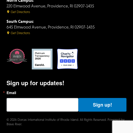
North Campus:
220 Elmwood Avenue, Providence, RI 02907-1435
Get Directions
South Campus:
645 Elmwood Avenue, Providence, RI 02907-1435
Get Directions
Sign up for updates!
Email
B
y
s
Sign up!
u
b
m
© 2026 Dorcas International Institute of Rhode Island. All Rights Reserved. Powered by
i
Brave River.
t
t