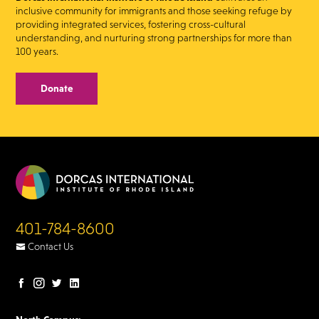
inclusive community for immigrants and those seeking refuge by
providing integrated services, fostering cross-cultural
understanding, and nurturing strong partnerships for more than
100 years.
Donate
401-784-8600
Contact Us
Facebook
Instagram
Twitter
LinkedIn
page
page
page
page