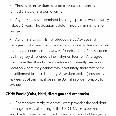
Those seeking asylum must be physically present in the
United States, or at a port of entry
Asylum status is determined by a legal process which usually
takes 1-5 years. The decision is determined by an immigration
judge
Asylum status is similar to refugee status. Asylees and
refugees both meet the same definition of individuals who flee
their home country due to a well-founded fear of persecution
but they key difference is their physical location. A refugee
must have fled their home country and presently reside in a
location where they cannot stay indefinitely, therefore need
resettlement to a third country. An asylum seeker (prospective
asylee/ applicant) must be in the US first in order to apply for
asylum.
CHNV Parole (Cuba, Haiti, Nicaragua and Venezuela)
A temporary immigration status that provides the recipient
the legal means of coming to the US, CHNV parolees are
eligible to come to the United States for a period of two years