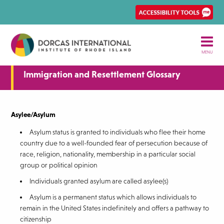
Skip
Ena
to
Rec
main
Acce
content
tool
MENU
Immigration and Resettlement Glossary
Asylee/Asylum
Asylum status is granted to individuals who flee their home
country due to a well-founded fear of persecution because of
race, religion, nationality, membership in a particular social
group or political opinion
Individuals granted asylum are called asylee(s)
Asylum is a permanent status which allows individuals to
remain in the United States indefinitely and offers a pathway to
citizenship