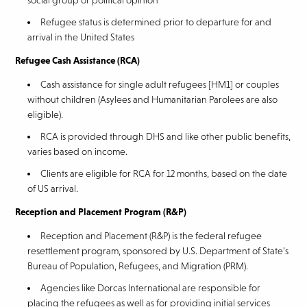
social group or political opinion
Refugee status is determined prior to departure for and
arrival in the United States
Refugee Cash Assistance (RCA)
Cash assistance for single adult refugees [HM1] or couples
without children (Asylees and Humanitarian Parolees are also
eligible).
RCA is provided through DHS and like other public benefits,
varies based on income.
Clients are eligible for RCA for 12 months, based on the date
of US arrival.
Reception and Placement Program (R&P)
Reception and Placement (R&P) is the federal refugee
resettlement program, sponsored by U.S. Department of State’s
Bureau of Population, Refugees, and Migration (PRM).
Agencies like Dorcas International are responsible for
placing the refugees as well as for providing initial services