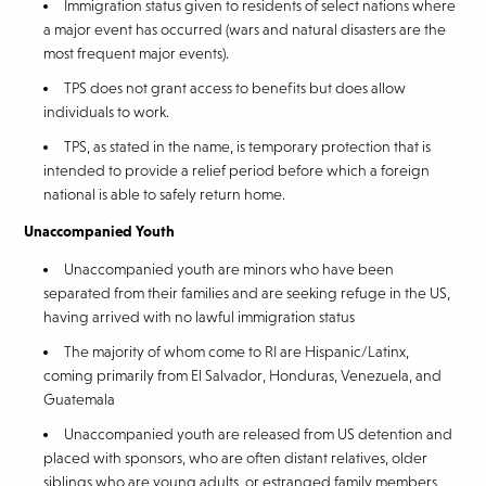
Immigration status given to residents of select nations where
a major event has occurred (wars and natural disasters are the
most frequent major events).
TPS does not grant access to benefits but does allow
individuals to work.
TPS, as stated in the name, is temporary protection that is
intended to provide a relief period before which a foreign
national is able to safely return home.
Unaccompanied Youth
Unaccompanied youth are minors who have been
separated from their families and are seeking refuge in the US,
having arrived with no lawful immigration status
The majority of whom come to RI are Hispanic/Latinx,
coming primarily from El Salvador, Honduras, Venezuela, and
Guatemala
Unaccompanied youth are released from US detention and
placed with sponsors, who are often distant relatives, older
siblings who are young adults, or estranged family members