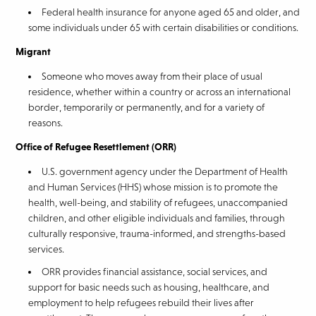
Federal health insurance for anyone aged 65 and older, and
some individuals under 65 with certain disabilities or conditions.
Migrant
Someone who moves away from their place of usual
residence, whether within a country or across an international
border, temporarily or permanently, and for a variety of
reasons.
Office of Refugee Resettlement (ORR)
U.S. government agency under the Department of Health
and Human Services (HHS) whose mission is to promote the
health, well-being, and stability of refugees, unaccompanied
children, and other eligible individuals and families, through
culturally responsive, trauma-informed, and strengths-based
services.
ORR provides financial assistance, social services, and
support for basic needs such as housing, healthcare, and
employment to help refugees rebuild their lives after