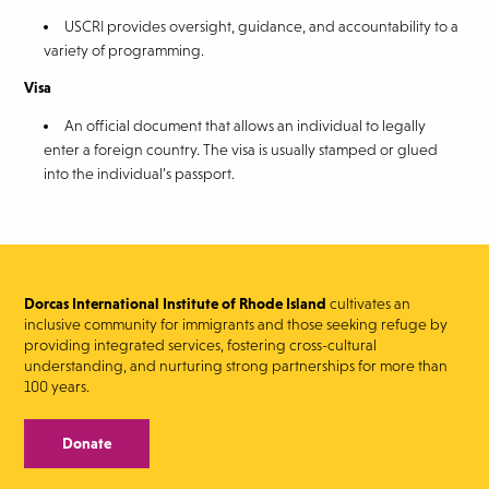
USCRI provides oversight, guidance, and accountability to a
variety of programming.
Visa
An official document that allows an individual to legally
enter a foreign country. The visa is usually stamped or glued
into the individual’s passport.
Dorcas International Institute of Rhode Island
cultivates an
inclusive community for immigrants and those seeking refuge by
providing integrated services, fostering cross-cultural
understanding, and nurturing strong partnerships for more than
100 years.
Donate