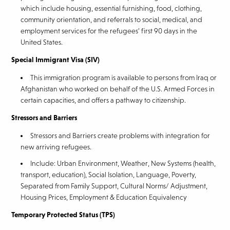
which include housing, essential furnishing, food, clothing,
community orientation, and referrals to social, medical, and
employment services for the refugees’ first 90 days in the
United States.
Special Immigrant Visa (SIV)
This immigration program is available to persons from Iraq or
Afghanistan who worked on behalf of the U.S. Armed Forces in
certain capacities, and offers a pathway to citizenship.
Stressors and Barriers
Stressors and Barriers create problems with integration for
new arriving refugees.
Include: Urban Environment, Weather, New Systems (health,
transport, education), Social Isolation, Language, Poverty,
Separated from Family Support, Cultural Norms/ Adjustment,
Housing Prices, Employment & Education Equivalency
Temporary Protected Status (TPS)