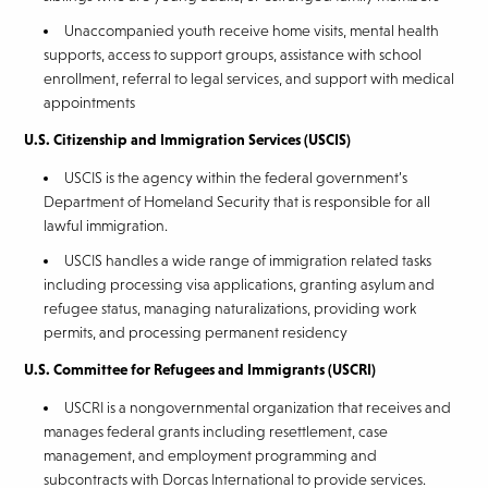
Unaccompanied youth receive home visits, mental health
supports, access to support groups, assistance with school
enrollment, referral to legal services, and support with medical
appointments
U.S. Citizenship and Immigration Services (USCIS)
USCIS is the agency within the federal government’s
Department of Homeland Security that is responsible for all
lawful immigration.
USCIS handles a wide range of immigration related tasks
including processing visa applications, granting asylum and
refugee status, managing naturalizations, providing work
permits, and processing permanent residency
U.S. Committee for Refugees and Immigrants (USCRI)
USCRI is a nongovernmental organization that receives and
manages federal grants including resettlement, case
management, and employment programming and
subcontracts with Dorcas International to provide services.