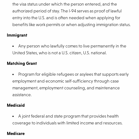
the visa status under which the person entered, and the
authorized period of stay. The I-94 serves as proof of lawful
entry into the U.S. and is often needed when applying for
benefits like work permits or when adjusting immigration status.
Immigrant
Any person who lawfully comes to live permanently in the
United States, who is not a U.S. citizen, U.S. national.
Matching Grant
Program for eligible refugees or asylees that supports early
employment and economic self-sufficiency through case
management, employment counseling, and maintenance
assistance.
Medicaid
A joint federal and state program that provides health
coverage to individuals with limited income and resources.
Medicare