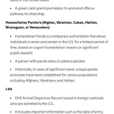
status in the United States
A green card grants permission to work and offers a
pathway to citizenship.
Humanitarian Parole/e (Afghan, Ukrainian, Cuban, Haitian,
Nicaraguan, or Venezuelans)
Humanitarian Parole is a temporary authorization that allows
individuals to enter and remain in the U.S. for a limited period of
time, based on urgent humanitarian reasons or significant
public benefit.
A person with parole status is called a parolee
Historically, in cases of significant need, unique parole
processes have been established for various populations
including Afghans, Ukrainians, and Haitian
I-94
DHS Arrival/Departure Record issued to foreign nationals
who are admitted to the U.S.
It includes important information such as the date of entry,