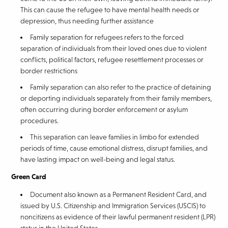
This can cause the refugee to have mental health needs or
depression, thus needing further assistance
Family separation for refugees refers to the forced
separation of individuals from their loved ones due to violent
conflicts, political factors, refugee resettlement processes or
border restrictions
Family separation can also refer to the practice of detaining
or deporting individuals separately from their family members,
often occurring during border enforcement or asylum
procedures.
This separation can leave families in limbo for extended
periods of time, cause emotional distress, disrupt families, and
have lasting impact on well-being and legal status.
Green Card
Document also known as a Permanent Resident Card, and
issued by U.S. Citizenship and Immigration Services (USCIS) to
noncitizens as evidence of their lawful permanent resident (LPR)