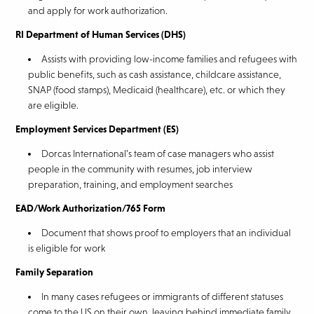
and apply for work authorization.
RI Department of Human Services (DHS)
Assists with providing low-income families and refugees with
public benefits, such as cash assistance, childcare assistance,
SNAP (food stamps), Medicaid (healthcare), etc. or which they
are eligible.
Employment Services Department (ES)
Dorcas International’s team of case managers who assist
people in the community with resumes, job interview
preparation, training, and employment searches
EAD/Work Authorization/765 Form
Document that shows proof to employers that an individual
is eligible for work
Family Separation
In many cases refugees or immigrants of different statuses
come to the US on their own, leaving behind immediate family.