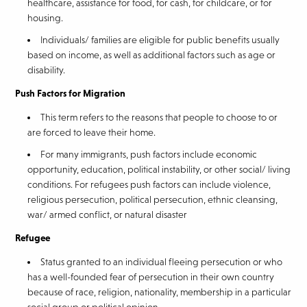
healthcare, assistance for food, for cash, for childcare, or for
housing.
Individuals/ families are eligible for public benefits usually
based on income, as well as additional factors such as age or
disability.
Push Factors for Migration
This term refers to the reasons that people to choose to or
are forced to leave their home.
For many immigrants, push factors include economic
opportunity, education, political instability, or other social/ living
conditions. For refugees push factors can include violence,
religious persecution, political persecution, ethnic cleansing,
war/ armed conflict, or natural disaster
Refugee
Status granted to an individual fleeing persecution or who
has a well-founded fear of persecution in their own country
because of race, religion, nationality, membership in a particular