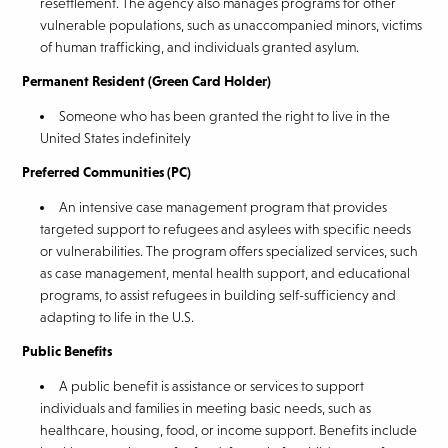
resettlement. The agency also manages programs for other
vulnerable populations, such as unaccompanied minors, victims
of human trafficking, and individuals granted asylum.
Permanent Resident (Green Card Holder)
Someone who has been granted the right to live in the
United States indefinitely
Preferred Communities (PC)
An intensive case management program that provides
targeted support to refugees and asylees with specific needs
or vulnerabilities. The program offers specialized services, such
as case management, mental health support, and educational
programs, to assist refugees in building self-sufficiency and
adapting to life in the U.S.
Public Benefits
A public benefit is assistance or services to support
individuals and families in meeting basic needs, such as
healthcare, housing, food, or income support. Benefits include