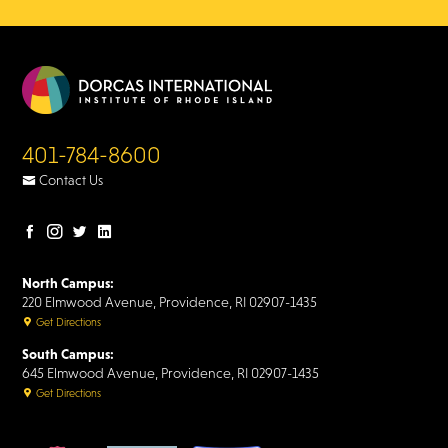
401-784-8600
Contact Us
Facebook
Instagram
Twitter
LinkedIn
page
page
page
page
North Campus:
220 Elmwood Avenue, Providence, RI 02907-1435
Get Directions
South Campus:
645 Elmwood Avenue, Providence, RI 02907-1435
Get Directions