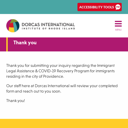
Skip
Ena
to
Rec
main
Acce
content
tool
MENU
Thank you
Thank you for submitting your inquiry regarding the Immigrant
Legal Assistance & COVID-19 Recovery Program for immigrants
residing in the city of Providence.
Our staff here at Dorcas International will review your completed
form and reach out to you soon.
Thank you!