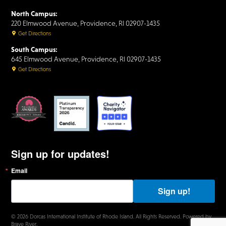
North Campus:
220 Elmwood Avenue, Providence, RI 02907-1435
Get Directions
South Campus:
645 Elmwood Avenue, Providence, RI 02907-1435
Get Directions
Sign up for updates!
Email
B
y
s
Sign up!
u
b
m
© 2026 Dorcas International Institute of Rhode Island. All Rights Reserved. Powered by
i
Brave River.