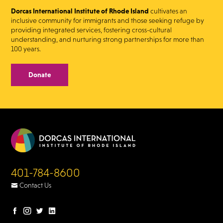
Dorcas International Institute of Rhode Island
cultivates an
inclusive community for immigrants and those seeking refuge by
providing integrated services, fostering cross-cultural
understanding, and nurturing strong partnerships for more than
100 years.
Donate
401-784-8600
Contact Us
Facebook
Instagram
Twitter
LinkedIn
page
page
page
page