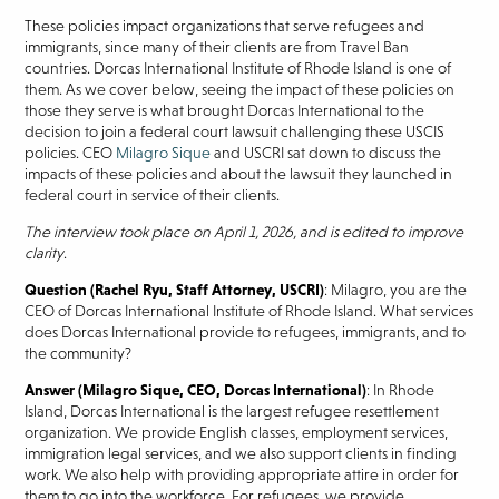
These policies impact organizations that serve refugees and
immigrants, since many of their clients are from Travel Ban
countries. Dorcas International Institute of Rhode Island is one of
them. As we cover below, seeing the impact of these policies on
those they serve is what brought Dorcas International to the
decision to join a federal court lawsuit challenging these USCIS
policies. CEO
Milagro Sique
and USCRI sat down to discuss the
impacts of these policies and about the lawsuit they launched in
federal court in service of their clients.
The interview took place on April 1, 2026, and is edited to improve
clarity
.
Question (Rachel Ryu, Staff Attorney, USCRI)
: Milagro, you are the
CEO of Dorcas International Institute of Rhode Island. What services
does Dorcas International provide to refugees, immigrants, and to
the community?
Answer (Milagro Sique, CEO, Dorcas International)
: In Rhode
Island, Dorcas International is the largest refugee resettlement
organization. We provide English classes, employment services,
immigration legal services, and we also support clients in finding
work. We also help with providing appropriate attire in order for
them to go into the workforce. For refugees, we provide