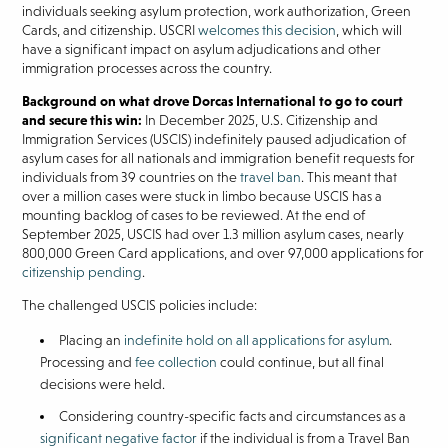
individuals seeking asylum protection, work authorization, Green
Cards, and citizenship. USCRI
welcomes this decision
, which will
have a significant impact on asylum adjudications and other
immigration processes across the country.
Background on what drove Dorcas International to go to court
and secure this win:
In December 2025, U.S. Citizenship and
Immigration Services (USCIS) indefinitely paused adjudication of
asylum cases for all nationals and immigration benefit requests for
individuals from 39 countries on the
travel ban
. This meant that
over a million cases were stuck in limbo because USCIS has a
mounting backlog of cases to be reviewed. At the end of
September 2025, USCIS had over 1.3 million asylum cases, nearly
800,000 Green Card applications, and over 97,000 applications for
citizenship pending
.
The challenged USCIS policies include:
Placing an
indefinite hold on all applications for asylum
.
Processing and
fee collection
could continue, but all final
decisions were held.
Considering country-specific facts and circumstances as a
significant negative factor
if the individual is from a Travel Ban