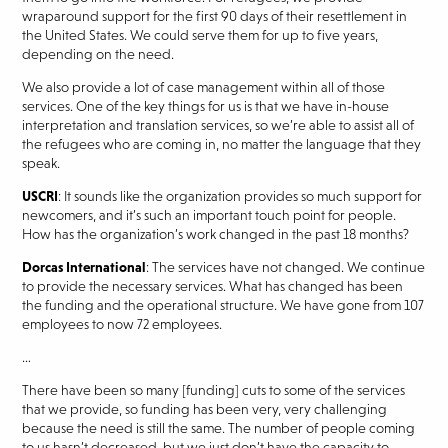
wraparound support for the first 90 days of their resettlement in
the United States. We could serve them for up to five years,
depending on the need.
We also provide a lot of case management within all of those
services. One of the key things for us is that we have in-house
interpretation and translation services, so we’re able to assist all of
the refugees who are coming in, no matter the language that they
speak.
USCRI
: It sounds like the organization provides so much support for
newcomers, and it’s such an important touch point for people.
How has the organization’s work changed in the past 18 months?
Dorcas International
: The services have not changed. We continue
to provide the necessary services. What has changed has been
the funding and the operational structure. We have gone from 107
employees to now 72 employees.
…
There have been so many [funding] cuts to some of the services
that we provide, so funding has been very, very challenging
because the need is still the same. The number of people coming
to us hasn’t decreased, but we just don’t have the capacity to