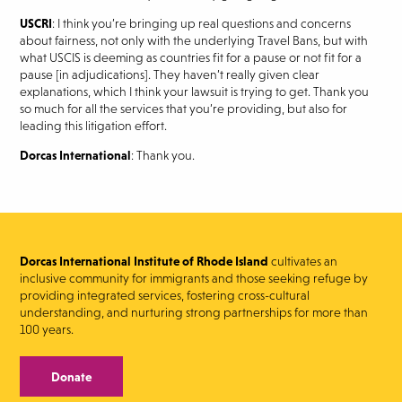
USCRI
: I think you’re bringing up real questions and concerns
about fairness, not only with the underlying Travel Bans, but with
what USCIS is deeming as countries fit for a pause or not fit for a
pause [in adjudications]. They haven’t really given clear
explanations, which I think your lawsuit is trying to get. Thank you
so much for all the services that you’re providing, but also for
leading this litigation effort.
Dorcas International
: Thank you.
Dorcas International Institute of Rhode Island
cultivates an
inclusive community for immigrants and those seeking refuge by
providing integrated services, fostering cross-cultural
understanding, and nurturing strong partnerships for more than
100 years.
Donate