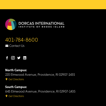
401-784-8600
Contact Us
Facebook
Instagram
Twitter
LinkedIn
page
page
page
page
North Campus:
220 Elmwood Avenue, Providence, RI 02907-1435
Get Directions
South Campus:
645 Elmwood Avenue, Providence, RI 02907-1435
Get Directions