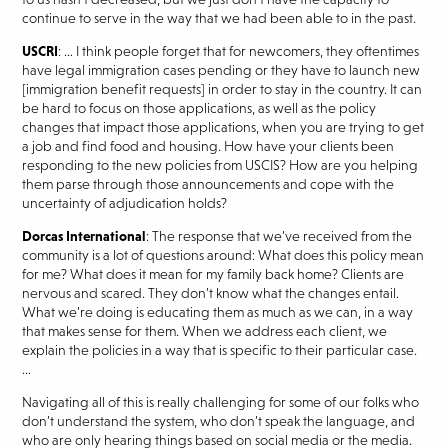
continue to serve in the way that we had been able to in the past.
USCRI
: … I think people forget that for newcomers, they oftentimes
have legal immigration cases pending or they have to launch new
[immigration benefit requests] in order to stay in the country. It can
be hard to focus on those applications, as well as the policy
changes that impact those applications, when you are trying to get
a job and find food and housing. How have your clients been
responding to the new policies from USCIS? How are you helping
them parse through those announcements and cope with the
uncertainty of adjudication holds?
Dorcas International
: The response that we’ve received from the
community is a lot of questions around: What does this policy mean
for me? What does it mean for my family back home? Clients are
nervous and scared. They don’t know what the changes entail.
What we’re doing is educating them as much as we can, in a way
that makes sense for them. When we address each client, we
explain the policies in a way that is specific to their particular case.
…
Navigating all of this is really challenging for some of our folks who
don’t understand the system, who don’t speak the language, and
who are only hearing things based on social media or the media.