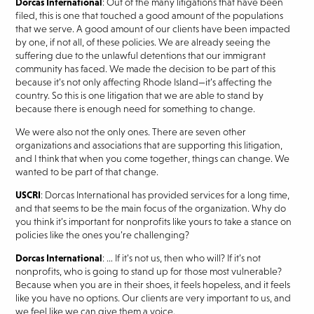
Dorcas International
: Out of the many litigations that have been
filed, this is one that touched a good amount of the populations
that we serve. A good amount of our clients have been impacted
by one, if not all, of these policies. We are already seeing the
suffering due to the unlawful detentions that our immigrant
community has faced. We made the decision to be part of this
because it’s not only affecting Rhode Island—it’s affecting the
country. So this is one litigation that we are able to stand by
because there is enough need for something to change.
We were also not the only ones. There are seven other
organizations and associations that are supporting this litigation,
and I think that when you come together, things can change. We
wanted to be part of that change.
USCRI
: Dorcas International has provided services for a long time,
and that seems to be the main focus of the organization. Why do
you think it’s important for nonprofits like yours to take a stance on
policies like the ones you’re challenging?
Dorcas International
: … If it’s not us, then who will? If it’s not
nonprofits, who is going to stand up for those most vulnerable?
Because when you are in their shoes, it feels hopeless, and it feels
like you have no options. Our clients are very important to us, and
we feel like we can give them a voice.