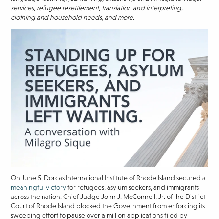
services, refugee resettlement, translation and interpreting,
clothing and household needs, and more.
On June 5, Dorcas International Institute of Rhode Island secured a
meaningful victory
for refugees, asylum seekers, and immigrants
across the nation. Chief Judge John J. McConnell, Jr. of the District
Court of Rhode Island blocked the Government from enforcing its
sweeping effort to pause over a million applications filed by