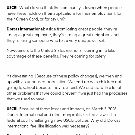
USCRI
: What do you think the community is losing when people
have these holds on their applications for their employment, for
their Green Card, or for asylum?
Dorcas International
: Aside from losing great people, they’re
losing a great employee, they’re losing a great neighbor, and
they’re losing someone who has a very unique skill set.
Newcomers to the United States are not all coming in to take
advantage of these benefits. They’re coming for safety.
…
It’s devastating. [Because of these policy changes], we then end
up with an unhoused population. We end up with children not
going to school because they’re afraid. We end up with a lot of
other problems that we could prevent if we just had the processes
that we used to have.
USCRI
: Because of those losses and impacts, on March 5, 2026,
Dorcas International and other nonprofits started a lawsuit in
federal court challenging new USCIS policies. Why did Dorcas
International feel like litigation was necessary?