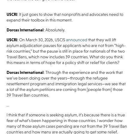
USCRI
: It just goes to show that nonprofits and advocates need to
expand their toolbox in this moment.
Dorcas International
: Absolutely.
USCRI
: On March 30, 2026, USCIS
announced
that they will lift
asylum adjudication pauses for applicants who are not from “high-
risk countries,” but the pause is still in place for nationals of the two
Travel Bans, which now includes 39 countries. What do you think
this means in terms of hope for a policy shift or relief for clients?
Dorcas International
: Through the experience and the work that
we’ve been doing over the years—through the refugee
resettlement program and immigration legal services—we see that
a lot of the asylum petitions are coming from [people from] those
39 Travel Ban countries.
…
I think that if someone is seeking asylum, it’s because there is a true
fear of what’s been happening in those countries. I wonder how
many of those asylum cases pending are not from the 39 Travel Ban
countries and how many are actually going to get some relief.