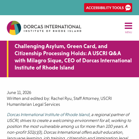
Skip
Ena
to
Rec
main
Acce
content
tool
MENU
Challenging Asylum, Green Card, and
Citizenship Processing Holds: A USCRI Q&A
with Milagro Sique, CEO of Dorcas International
Institute of Rhode Island
June 11, 2026
Written and edited by: Rachel Ryu, Staff Attorney, USCRI
Humanitarian Legal Services
Dorcas International Institute of Rhode Island
, a regional partner of
USCRI, strives to create a welcoming environment for all, working to
position the most vulnerable among us for more than 100 years. A
non-profit 501(c)(3), Dorcas International offers adult education,
language learning, job training, citizenship and immigration legal