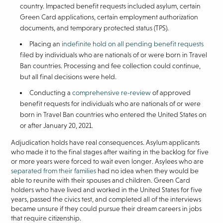
country. Impacted benefit requests included asylum, certain
Green Card applications, certain employment authorization
documents, and temporary protected status (TPS).
Placing an
indefinite hold on all pending benefit requests
filed by individuals who are nationals of or were born in Travel
Ban countries. Processing and fee collection could continue,
but all final decisions were held.
Conducting a
comprehensive re-review
of approved
benefit requests for individuals who are nationals of or were
born in Travel Ban countries who entered the United States on
or after January 20, 2021.
Adjudication holds have real consequences. Asylum applicants
who made it to the final stages after waiting in the backlog for five
or more years were forced to wait even longer. Asylees who are
separated from their families
had no idea when they would be
able to reunite with their spouses and children. Green Card
holders who have lived and worked in the United States for five
years, passed the civics test, and completed all of the interviews
became unsure if they could pursue their dream careers in jobs
that require citizenship.